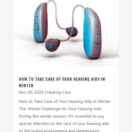
HOW TO TAKE CARE OF YOUR HEARING AIDS IN
WINTER
Nov 30, 2023
|
Hearing Care
How to Take Care of Your Hearing Aids in Winter
The Winter Challenge for Your Hearing Aids
During the winter season, it's essential to pay
special attention to the care of your hearing aids
as the humid environment and temperature