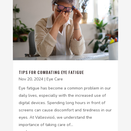
TIPS FOR COMBATING EYE FATIGUE
Nov 20, 2024
|
Eye Care
Eye fatigue has become a common problem in our
daily lives, especially with the increased use of
digital devices. Spending long hours in front of
screens can cause discomfort and tiredness in our
eyes. At Vallesvisió, we understand the
importance of taking care of...