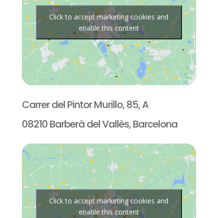
Click to accept marketing cookies and
enable this content
Carrer del Pintor Murillo, 85, A
08210 Barberà del Vallès, Barcelona
Click to accept marketing cookies and
enable this content