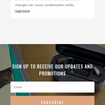
changes can cause condensation inside...
read more
SIGN UP TO RECEIVE OUR UPDATES AND
PROMOTIONS
SUBSCRIBE