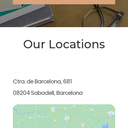
Our Locations
Ctra. de Barcelona, 681
08204 Sabadell, Barcelona