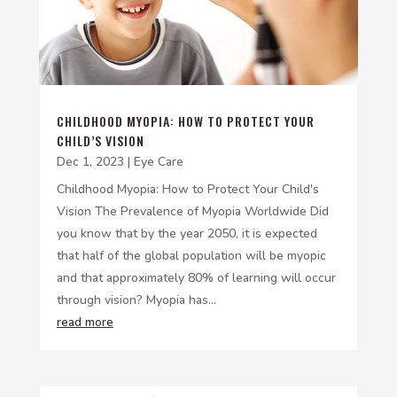
CHILDHOOD MYOPIA: HOW TO PROTECT YOUR
CHILD’S VISION
Dec 1, 2023
|
Eye Care
Childhood Myopia: How to Protect Your Child's
Vision The Prevalence of Myopia Worldwide Did
you know that by the year 2050, it is expected
that half of the global population will be myopic
and that approximately 80% of learning will occur
through vision? Myopia has...
read more