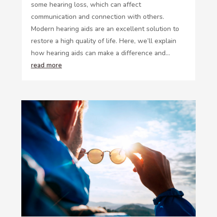
some hearing loss, which can affect
communication and connection with others.
Modern hearing aids are an excellent solution to
restore a high quality of life. Here, we’ll explain
how hearing aids can make a difference and...
read more