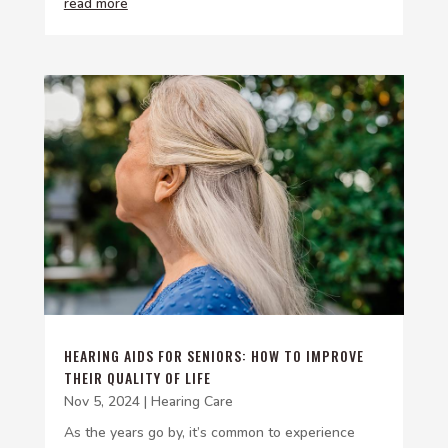
read more
HEARING AIDS FOR SENIORS: HOW TO IMPROVE
THEIR QUALITY OF LIFE
Nov 5, 2024
|
Hearing Care
As the years go by, it’s common to experience