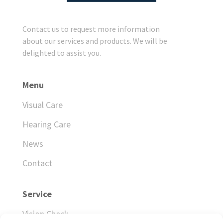
Contact us to request more information
about our services and products. We will be
delighted to assist you.
Menu
Visual Care
Hearing Care
News
Contact
Service
Vision Check