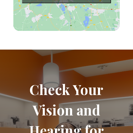
Check Your
Vision and
Hearing for