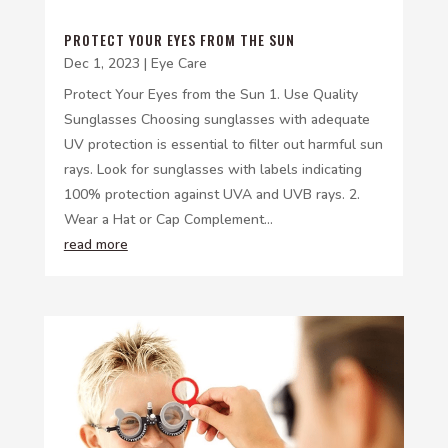
PROTECT YOUR EYES FROM THE SUN
Dec 1, 2023
|
Eye Care
Protect Your Eyes from the Sun 1. Use Quality
Sunglasses Choosing sunglasses with adequate
UV protection is essential to filter out harmful sun
rays. Look for sunglasses with labels indicating
100% protection against UVA and UVB rays. 2.
Wear a Hat or Cap Complement...
read more