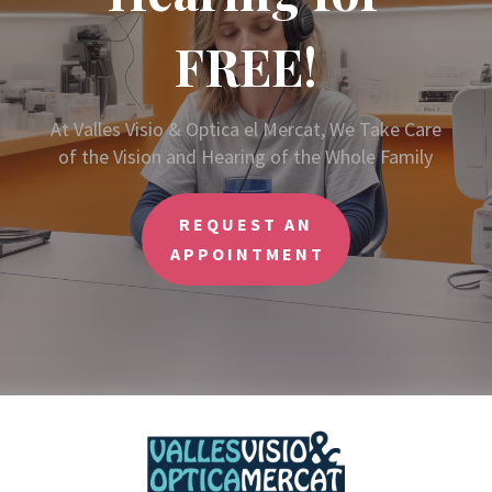
FREE!
At Valles Visio & Optica el Mercat, We Take Care
of the Vision and Hearing of the Whole Family
REQUEST AN
APPOINTMENT